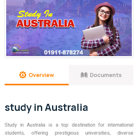
Overview
Documents
study in Australia
Study in Australia is a top destination for international
students, offering prestigious universities, diverse