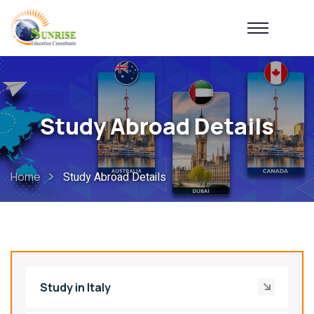
Study Abroad Details
Home
Study Abroad Details
Study in Italy