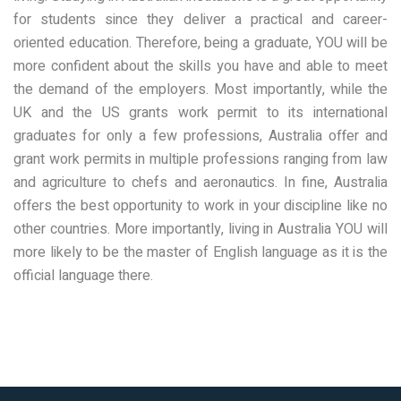
for students since they deliver a practical and career-
oriented education. Therefore, being a graduate, YOU will be
more confident about the skills you have and able to meet
the demand of the employers. Most importantly, while the
UK and the US grants work permit to its international
graduates for only a few professions, Australia offer and
grant work permits in multiple professions ranging from law
and agriculture to chefs and aeronautics. In fine, Australia
offers the best opportunity to work in your discipline like no
other countries. More importantly, living in Australia YOU will
more likely to be the master of English language as it is the
official language there.