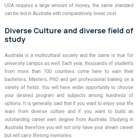
USA requires a large amount of money, the same standard
can be led in Australia with comparatively lower cost.
Diverse Culture and diverse field of
study
Australia is a multicultural society and the same is true for
university campus as well. Each year, thousands of students
from more than 100 countries come here to earn their
bachelors, Masters, PhD and get professional training on a
variety of fields. You will have wider opportunity to choose
your desired program and subjects among hundreds of
options. It is generally said that if you want to enjoy your life
learn from diverse culture and if you want to build an
outstanding career earn degree from Australia. Studying in
Australia therefore you will not only have your dream career
but will carry lifelong memories.