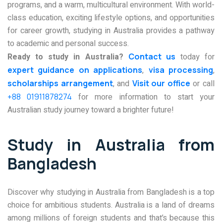
programs, and a warm, multicultural environment. With world-
class education, exciting lifestyle options, and opportunities
for career growth, studying in Australia provides a pathway
to academic and personal success.
Ready to study in Australia?
Contact us
today for
expert guidance on applications
,
visa processing
,
scholarships arrangement
, and
Visit our office
or call
+88 01911878274
for more information to start your
Australian study journey toward a brighter future!
Study in Australia from
Bangladesh
Discover why studying in Australia from Bangladesh is a top
choice for ambitious students. Australia is a land of dreams
among millions of foreign students and that’s because this