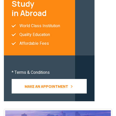
Study
in Abroad
World Class Institution
Quality Education
Affordable Fees
* Terms & Conditions
MAKE AN APPOINTMENT