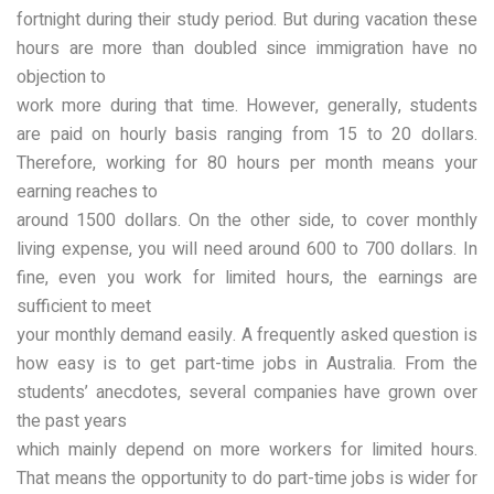
fortnight during their study period. But during vacation these
hours are more than doubled since immigration have no
objection to
work more during that time. However, generally, students
are paid on hourly basis ranging from 15 to 20 dollars.
Therefore, working for 80 hours per month means your
earning reaches to
around 1500 dollars. On the other side, to cover monthly
living expense, you will need around 600 to 700 dollars. In
fine, even you work for limited hours, the earnings are
sufficient to meet
your monthly demand easily. A frequently asked question is
how easy is to get part-time jobs in Australia. From the
students’ anecdotes, several companies have grown over
the past years
which mainly depend on more workers for limited hours.
That means the opportunity to do part-time jobs is wider for