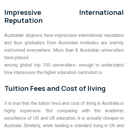
Impressive International
Reputation
Australian degrees have impressive international reputation
and thus graduates from Australian institutes are warmly
welcomed everywhere. More than 8 Australian universities
have placed
among global top 100 universities- enough to understand
how impressive the higher education curriculum is.
Tuition Fees and Cost of living
It is true that the tuition fees and cost of living in Australia is
highly expensive. But comparing with the academic
excellence of US and UK education, it is actually cheaper in
Australia. Similarly, while leading a standard living in UK and