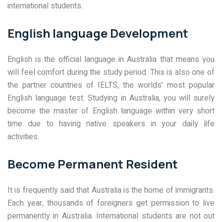
international students.
English language Development
English is the official language in Australia that means you
will feel comfort during the study period. This is also one of
the partner countries of IELTS, the worlds’ most popular
English language test. Studying in Australia, you will surely
become the master of English language within very short
time due to having native speakers in your daily life
activities.
Become Permanent Resident
It is frequently said that Australia is the home of immigrants.
Each year, thousands of foreigners get permission to live
permanently in Australia. International students are not out