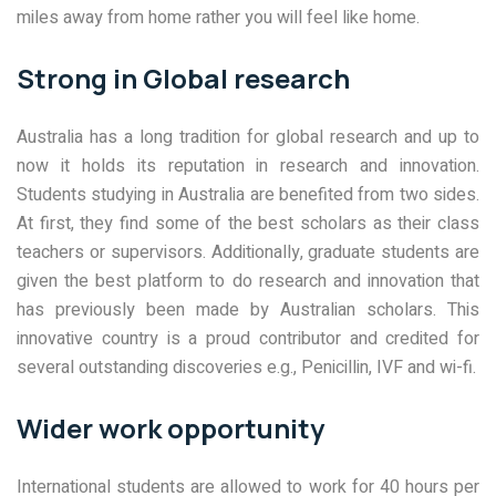
miles away from home rather you will feel like home.
Strong in Global research
Australia has a long tradition for global research and up to
now it holds its reputation in research and innovation.
Students studying in Australia are benefited from two sides.
At first, they find some of the best scholars as their class
teachers or supervisors. Additionally, graduate students are
given the best platform to do research and innovation that
has previously been made by Australian scholars. This
innovative country is a proud contributor and credited for
several outstanding discoveries e.g., Penicillin, IVF and wi-fi.
Wider work opportunity
International students are allowed to work for 40 hours per