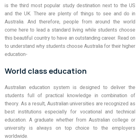
is the third most popular study destination next to the US
and the UK. There are plenty of things to see and do in
Australia. And therefore, people from around the world
come here to lead a standard living while students choose
this beautiful country to have an outstanding career. Read on
to understand why students choose Australia for their higher
education-
World class education
Australian education system is designed to deliver the
students full of practical knowledge in combination of
theory. As a result, Australian universities are recognized as
best institutions especially for vocational and technical
education. A graduate whether from Australian college or
university is always on top choice to the employers
worldwide.