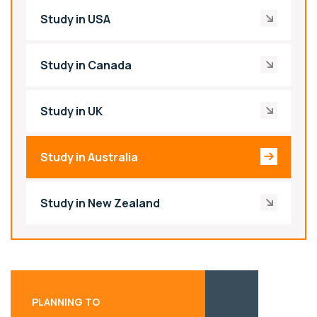
Study in USA
Study in Canada
Study in UK
Study in Australia
Study in New Zealand
PLANNING TO