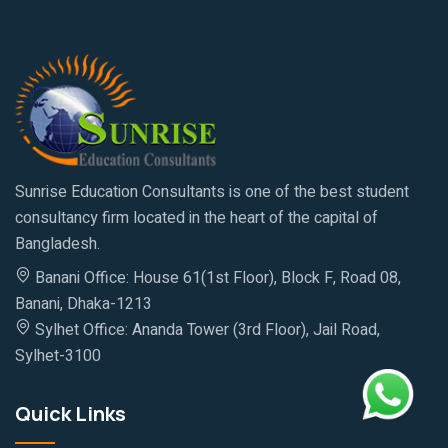
Sunrise Education Consultants is one of the best student
consultancy firm located in the heart of the capital of
Bangladesh.
Banani Office: House 61(1st Floor), Block F, Road 08,
Banani, Dhaka-1213
Sylhet Office: Ananda Tower (3rd Floor), Jail Road,
Sylhet-3100
Quick Links