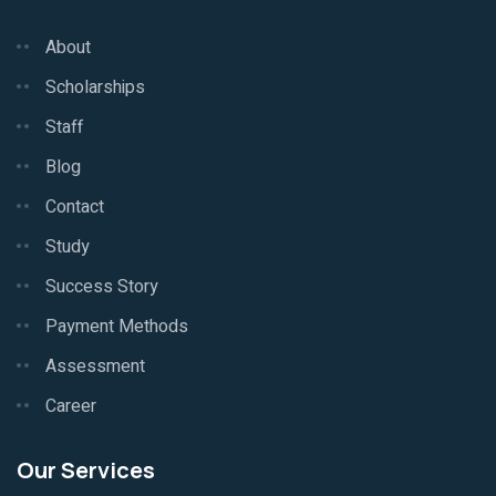
About
Scholarships
Staff
Blog
Contact
Study
Success Story
Payment Methods
Assessment
Career
Our Services