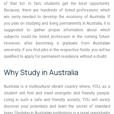
of that list. In fact, students get the best opportunity.
Because, there are hundreds of listed professions which
are verily needed to develop the economy of Australia. If
you plan on studying and living permanently in Australia, it is
suggested to gather proper information about which
subjects could be listed profession in the coming future.
However, after becoming a graduate from Australian
university, if you find jobs in the respective fields you will be
qualified to apply for permanent residence without a doubt.
Why Study in Australia
Australia is a multicultural vibrant country where, YOU, as a
student will find and meet energetic and friendly people.
Living in such a safe and friendly society, YOU will surely
discover your potentials and learn the secret of standard
living. Studying in Australian institutions is a great opportunity