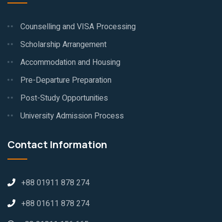
Counselling and VISA Processing
Scholarship Arrangement
Accommodation and Housing
Pre-Departure Preparation
Post-Study Opportunities
University Admission Process
Contact Information
+88 01911 878 274
+88 01611 878 274