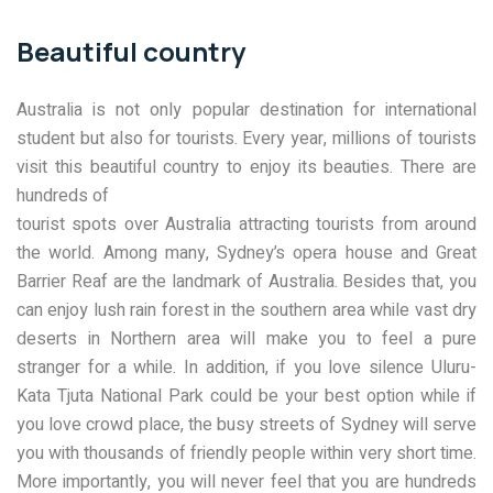
Beautiful country
Australia is not only popular destination for international
student but also for tourists. Every year, millions of tourists
visit this beautiful country to enjoy its beauties. There are
hundreds of
tourist spots over Australia attracting tourists from around
the world. Among many, Sydney’s opera house and Great
Barrier Reaf are the landmark of Australia. Besides that, you
can enjoy lush rain forest in the southern area while vast dry
deserts in Northern area will make you to feel a pure
stranger for a while. In addition, if you love silence Uluru-
Kata Tjuta National Park could be your best option while if
you love crowd place, the busy streets of Sydney will serve
you with thousands of friendly people within very short time.
More importantly, you will never feel that you are hundreds